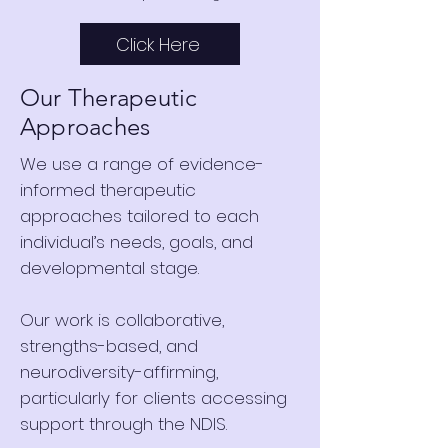
Click Here
Our Therapeutic
Approaches
We use a range of evidence-
informed therapeutic
approaches tailored to each
individual’s needs, goals, and
developmental stage.
Our work is collaborative,
strengths-based, and
neurodiversity-affirming,
particularly for clients accessing
support through the NDIS.