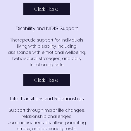
Click Here
Disability and NDIS Support
Therapeutic support for individuals
living with disability, including
assistance with emotional wellbeing,
behavioural strategies, and daily
functioning skills.
Click Here
Life Transitions and Relationships
Support through major life changes,
relationship challenges,
communication difficulties, parenting
stress, and personal growth.