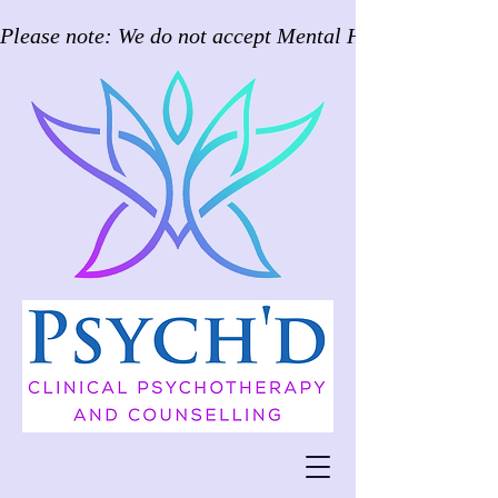
Please note: We do not accept Mental Health Care Pla