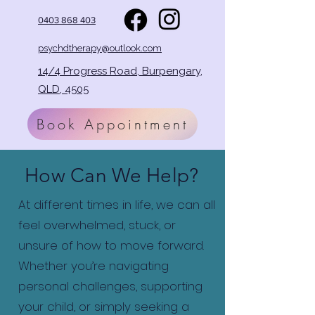
0403 868 403
psychdtherapy@outlook.com
14/4 Progress Road, Burpengary,
QLD, 4505
Book Appointment
How Can We Help?
At different times in life, we can all
feel overwhelmed, stuck, or
unsure of how to move forward.
Whether you’re navigating
personal challenges, supporting
your child, or simply seeking a