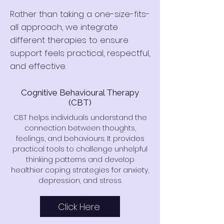
Rather than taking a one-size-fits-
all approach, we integrate
different therapies to ensure
support feels practical, respectful,
and effective.
Cognitive Behavioural Therapy
(CBT)
CBT helps individuals understand the
connection between thoughts,
feelings, and behaviours. It provides
practical tools to challenge unhelpful
thinking patterns and develop
healthier coping strategies for anxiety,
depression, and stress.
Click Here