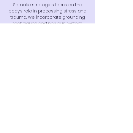
Somatic strategies focus on the
body’s role in processing stress and
trauma. We incorporate grounding
techniques and nervous system
regulation tools to support emotional
stability and resilience.
Click Here
Circle of Security
Circle of Security is an attachment-
based parenting approach that
supports caregivers in understanding
and responding to their child’s
emotional needs, strengthening
secure relationships.
Click Here