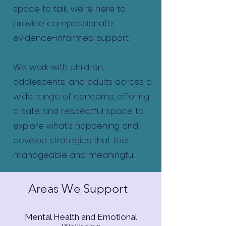
space to talk, we’re here to
provide compassionate,
evidence-informed support.
We work with children,
adolescents, and adults across a
wide range of concerns, offering
a safe and respectful space to
explore what’s happening and
develop strategies that feel
manageable and meaningful.
Areas We Support
Mental Health and Emotional