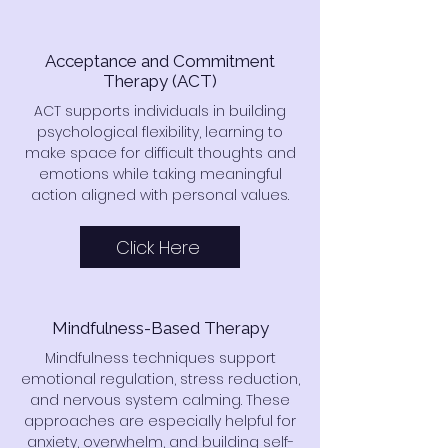
Acceptance and Commitment
Therapy (ACT)
ACT supports individuals in building
psychological flexibility, learning to
make space for difficult thoughts and
emotions while taking meaningful
action aligned with personal values.
Click Here
Mindfulness-Based Therapy
Mindfulness techniques support
emotional regulation, stress reduction,
and nervous system calming. These
approaches are especially helpful for
anxiety, overwhelm, and building self-