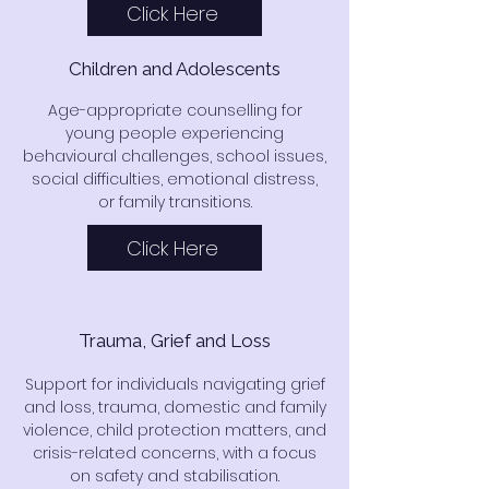
Click Here
Children and Adolescents
Age-appropriate counselling for
young people experiencing
behavioural challenges, school issues,
social difficulties, emotional distress,
or family transitions.
Click Here
Trauma, Grief and Loss
Support for individuals navigating grief
and loss, trauma, domestic and family
violence, child protection matters, and
crisis-related concerns, with a focus
on safety and stabilisation.