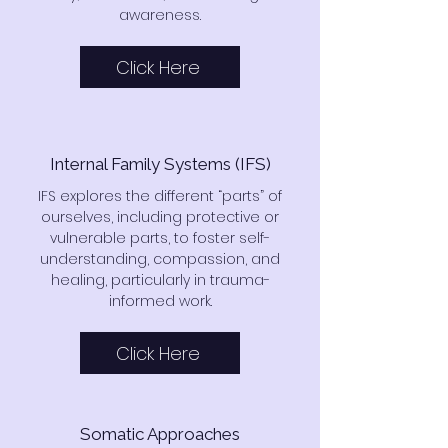
awareness.
Click Here
Internal Family Systems (IFS)
IFS explores the different “parts” of
ourselves, including protective or
vulnerable parts, to foster self-
understanding, compassion, and
healing, particularly in trauma-
informed work.
Click Here
Somatic Approaches