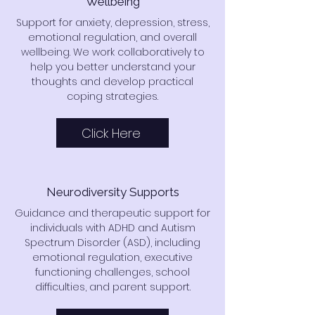
Wellbeing
Support for anxiety, depression, stress,
emotional regulation, and overall
wellbeing. We work collaboratively to
help you better understand your
thoughts and develop practical
coping strategies.
Click Here
Neurodiversity Supports
Guidance and therapeutic support for
individuals with ADHD and Autism
Spectrum Disorder (ASD), including
emotional regulation, executive
functioning challenges, school
difficulties, and parent support.